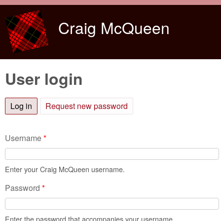
Skip to main content
Craig McQueen
User login
Log in
(active tab)
Request new password
Username
*
Enter your Craig McQueen username.
Password
*
Enter the password that accompanies your username.