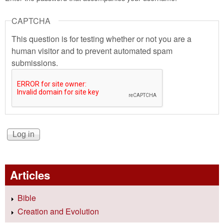
CAPTCHA
This question is for testing whether or not you are a
human visitor and to prevent automated spam
submissions.
Articles
Bible
Creation and Evolution