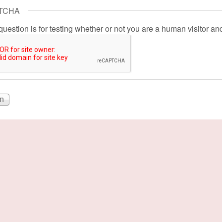
TCHA
question is for testing whether or not you are a human visitor 