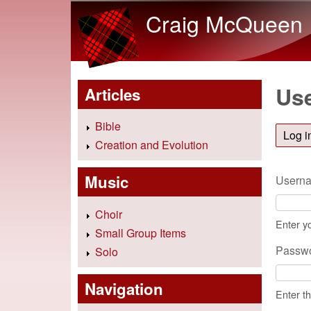
Craig McQueen
Use
Articles
Bible
Log i
Creation and Evolution
Music
Usern
Choir
Enter y
Small Group Items
Passw
Solo
Navigation
Enter t