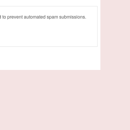
and to prevent automated spam submissions.