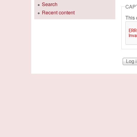
Search
CAP
Recent content
This 