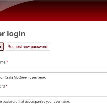
Skip to main content
r login
n
(active tab)
Request new password
ame
*
our Craig McQueen username.
ord
*
he password that accompanies your username.