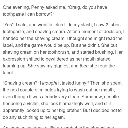
One evening, Penny asked me, “Craig, do you have
toothpaste I can borrow?”
“Yes”, I said, and went to fetch it. In my stash, I saw 2 tubes:
toothpaste, and shaving cream. After a moment of decision, I
handed her the shaving cream. I thought she might read the
label, and the game would be up. But she didn’t. She put
shaving cream on her toothbrush, and started brushing. Her
expression shifted to bewildered as her mouth started
foaming up. She saw my giggles, and
then
she read the
label.
“Shaving cream?! I
thought
it tasted funny!” Then she spent
the next couple of minutes trying to wash out her mouth,
even though it was already very clean. Somehow, despite
her being a victim, she took it amazingly well, and still
apparently looked up to her big brother. But I decided not to
do any such thing to her again.
As far as milestones of life go, probably the biggest has