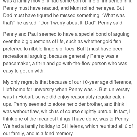
was a family movie, it had some sort of line of innuendo in it.
Penny must have reacted, and Mum rolled her eyes. But
Dad must have figured he missed something. “What was
that?” he asked. “Don’t worry about it, Dad”, Penny said.
Penny and Paul seemed to have a special bond of arguing
over the big questions of life, such as whether gold fish
preferred to nibble fingers or toes. But it must have been
recreational arguing, because generally Penny was a
peacemaker, a fit-in and go-with-the-flow person who was
easy to get on with.
My only regret is that because of our 10-year age difference,
I left home for university when Penny was 7. But, university
was in Hobart, so we did enjoy reasonably regular catch-
ups. Penny seemed to adore her older brother, and think I
was without flaw, which is of course slightly untrue. In fact, I
think one of the meanest things I have done, was to Penny.
We had a family holiday to St Helens, which reunited all 6 of
our family, and is a fond memory.