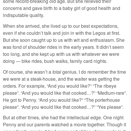
some record-breaking old age. But she relieved their
concerns and gave birth to a baby girl of good health and
indisputable quality.
When she arrived, she lived up to our best expectations,
even if she couldn’t talk and join in with the Legos at first.
But she soon caught up to us with wit and enthusiasm. She
was fond of shoulder rides in the early years. It didn’t seem
too long, and she kept up with us with whatever we were
doing — bike rides, bush walks, family card nights.
Of course, she wasn’t a
total
genius. I do remember the time
we were at a steak-house, and the waiter was getting the
orders. For example, “And you would like?” “The ribeye
please”. “And you would like that cooked…?” “Medium-rare”.
He got to Penny. “And you would like?” “The porterhouse
please”. “And you would like that cooked…?” “Yes please”.
But at other times, she had the intellectual edge. One night
Penny and our parents watched a movie together. Though it