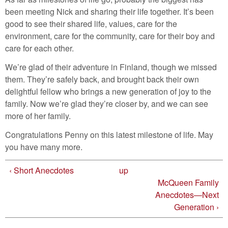
been meeting Nick and sharing their life together. It’s been
good to see their shared life, values, care for the
environment, care for the community, care for their boy and
care for each other.
We’re glad of their adventure in Finland, though we missed
them. They’re safely back, and brought back their own
delightful fellow who brings a new generation of joy to the
family. Now we’re glad they’re closer by, and we can see
more of her family.
Congratulations Penny on this latest milestone of life. May
you have many more.
‹ Short Anecdotes
up
McQueen Family
Anecdotes—Next
Generation ›