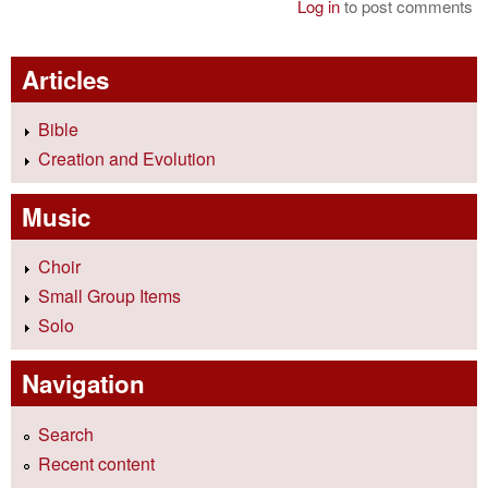
Log in
to post comments
Articles
Bible
Creation and Evolution
Music
Choir
Small Group Items
Solo
Navigation
Search
Recent content