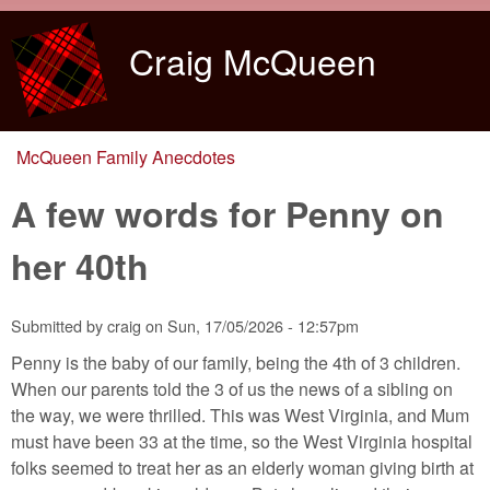
Skip to main content
Craig McQueen
McQueen Family Anecdotes
You are here
A few words for Penny on
her 40th
Submitted by
craig
on
Sun, 17/05/2026 - 12:57pm
Penny is the baby of our family, being the 4th of 3 children.
When our parents told the 3 of us the news of a sibling on
the way, we were thrilled. This was West Virginia, and Mum
must have been 33 at the time, so the West Virginia hospital
folks seemed to treat her as an elderly woman giving birth at