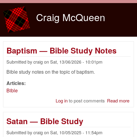
Skip to main content
Craig McQueen
Baptism — Bible Study Notes
Submitted by
craig
on
Sat, 13/06/2026 - 10:01pm
Bible study notes on the topic of baptism.
Articles:
Bible
Log in
to post comments
Read more
abo
Bap
— B
Satan — Bible Study
Stu
Not
Submitted by
craig
on
Sat, 10/05/2025 - 11:54pm