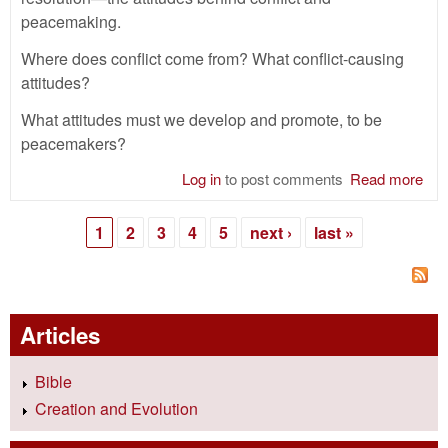
peacemaking.
Where does conflict come from? What conflict-causing
attitudes?
What attitudes must we develop and promote, to be
peacemakers?
Log in
to post comments
Read more
abo
Con
Res
1
2
3
4
5
next ›
last »
—
Pages
Att
Articles
Bible
Creation and Evolution