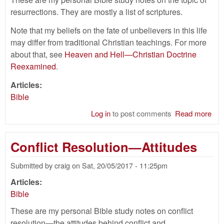
resurrections. They are mostly a list of scriptures.
Note that my beliefs on the fate of unbelievers in this life
may differ from traditional Christian teachings. For more
about that, see
Heaven and Hell—Christian Doctrine
Reexamined
.
Articles:
Bible
Log in
to post comments
Read more
abo
Res
Bib
Conflict Resolution—Attitudes
Submitted by
craig
on
Sat, 20/05/2017 - 11:25pm
Articles:
Bible
These are my personal Bible study notes on conflict
resolution—the attitudes behind conflict and