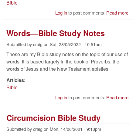
Bible
Log in
to post comments
Read more
abo
Hid
of 
Words—Bible Study Notes
Bib
Submitted by
craig
on
Sat, 28/05/2022 - 10:51am
These are my Bible study notes on the topic of our use of
words. It is based largely in the book of Proverbs, the
words of Jesus and the New Testament epistles.
Articles:
Bible
Log in
to post comments
Read more
abo
Wo
—
Circumcision Bible Study
Bib
Stu
Submitted by
craig
on
Mon, 14/06/2021 - 9:13pm
Not