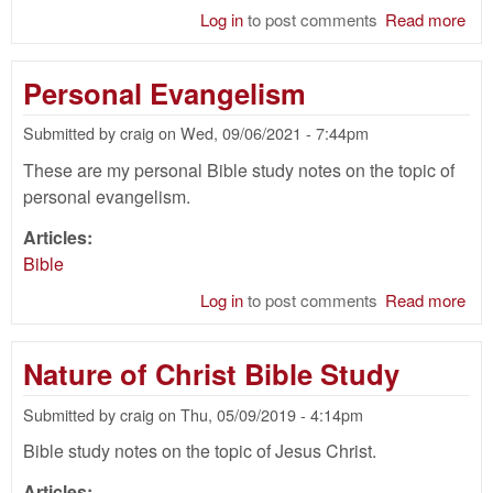
Log in
to post comments
Read more
abo
Cir
Bib
Personal Evangelism
Submitted by
craig
on
Wed, 09/06/2021 - 7:44pm
These are my personal Bible study notes on the topic of
personal evangelism.
Articles:
Bible
Log in
to post comments
Read more
abo
Per
Eva
Nature of Christ Bible Study
Submitted by
craig
on
Thu, 05/09/2019 - 4:14pm
Bible study notes on the topic of Jesus Christ.
Articles: