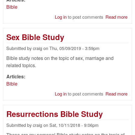
Bible
Log in
to post comments
Read more
abo
Nat
of
Sex Bible Study
Chr
Bib
Submitted by
craig
on
Thu, 05/09/2019 - 3:59pm
Stu
Bible study notes on the topic of sex, marriage and
related topics.
Articles:
Bible
Log in
to post comments
Read more
abo
Se
Bib
Resurrections Bible Study
Stu
Submitted by
craig
on
Sat, 10/11/2018 - 9:06pm
These are my personal Bible study notes on the topic of