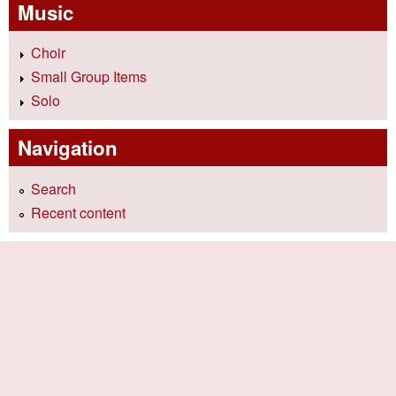
Music
Choir
Small Group Items
Solo
Navigation
Search
Recent content