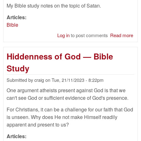
My Bible study notes on the topic of Satan.
Articles:
Bible
Log in
to post comments
Read more
abo
Sat
—
Hiddenness of God — Bible
Bib
Stu
Study
Submitted by
craig
on
Tue, 21/11/2023 - 8:22pm
One argument atheists present against God is that we
can't see God or sufficient evidence of God's presence.
For Christians, it can be a challenge for our faith that God
is unseen. Why does He not make Himself readily
apparent and present to us?
Articles: