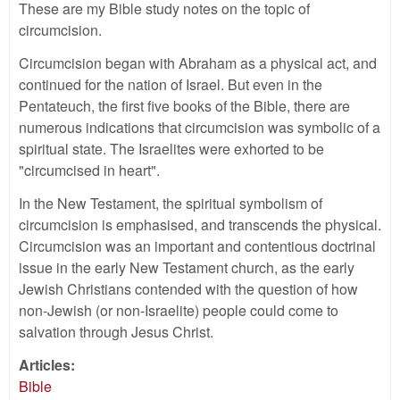
These are my Bible study notes on the topic of
circumcision.
Circumcision began with Abraham as a physical act, and
continued for the nation of Israel. But even in the
Pentateuch, the first five books of the Bible, there are
numerous indications that circumcision was symbolic of a
spiritual state. The Israelites were exhorted to be
"circumcised in heart".
In the New Testament, the spiritual symbolism of
circumcision is emphasised, and transcends the physical.
Circumcision was an important and contentious doctrinal
issue in the early New Testament church, as the early
Jewish Christians contended with the question of how
non-Jewish (or non-Israelite) people could come to
salvation through Jesus Christ.
Articles:
Bible