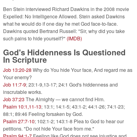
Ben Stein interviewed Richard Dawkins in the 2008 movie
Expelled: No Intelligence Allowed. Stein asked Dawkins
what he would do if one day he met God face-to-face.
Dawkins quoted Bertrand Russell: "Sir, why did you take
such pains to hide yourself?"
(IMDB)
God's Hiddenness Is Questioned
In Scripture
Job 13:20-28
Why do You hide Your face, And regard me as
Your enemy?
Job 11:7-9
; 23:1-9,13-17; 24:1 God's hiddenness and
inscrutable works.
Job 37:23
The Almighty — we cannot find Him.
Psalm 10:1,11-13
; 13:1; 14:1-5; 43:1-2; 44:1-26; 74:1-23;
88:1; 89:46 Feeling forsaken by God.
Psalm 27:7-10
; 102:1-2; 143:1-8 Plea to God to hear our
petitions. "Do not hide Your face from me."
Psalm 94:1-7
Feeling like God does not see injustice and