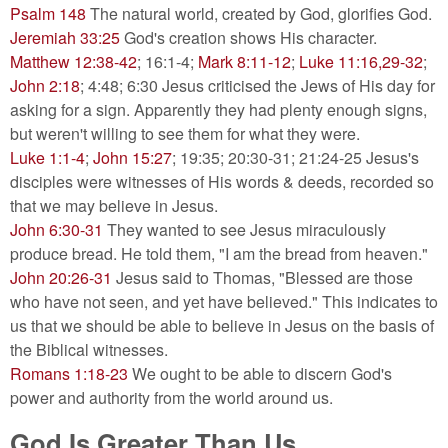
Psalm 148
The natural world, created by God, glorifies God.
Jeremiah 33:25
God's creation shows His character.
Matthew 12:38-42
; 16:1-4;
Mark 8:11-12
;
Luke 11:16,29-32
;
John 2:18
; 4:48; 6:30 Jesus criticised the Jews of His day for
asking for a sign. Apparently they had plenty enough signs,
but weren't willing to see them for what they were.
Luke 1:1-4
;
John 15:27
; 19:35; 20:30-31; 21:24-25 Jesus's
disciples were witnesses of His words & deeds, recorded so
that we may believe in Jesus.
John 6:30-31
They wanted to see Jesus miraculously
produce bread. He told them, "I am the bread from heaven."
John 20:26-31
Jesus said to Thomas, "Blessed are those
who have not seen, and yet have believed." This indicates to
us that we should be able to believe in Jesus on the basis of
the Biblical witnesses.
Romans 1:18-23
We ought to be able to discern God's
power and authority from the world around us.
God Is Greater Than Us