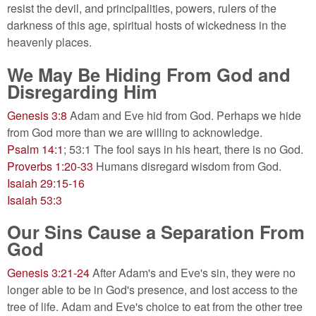
resist the devil, and principalities, powers, rulers of the
darkness of this age, spiritual hosts of wickedness in the
heavenly places.
We May Be Hiding From God and
Disregarding Him
Genesis 3:8
Adam and Eve hid from God. Perhaps we hide
from God more than we are willing to acknowledge.
Psalm 14:1
; 53:1 The fool says in his heart, there is no God.
Proverbs 1:20-33
Humans disregard wisdom from God.
Isaiah 29:15-16
Isaiah 53:3
Our Sins Cause a Separation From
God
Genesis 3:21-24
After Adam's and Eve's sin, they were no
longer able to be in God's presence, and lost access to the
tree of life. Adam and Eve's choice to eat from the other tree