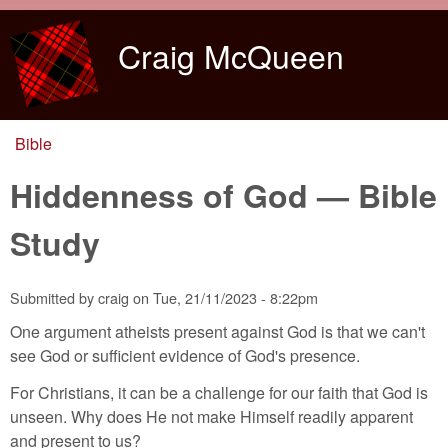
Skip to main content
Craig McQueen
Bible
You are here
Hiddenness of God — Bible
Study
Submitted by
craig
on
Tue, 21/11/2023 - 8:22pm
One argument atheists present against God is that we can't
see God or sufficient evidence of God's presence.
For Christians, it can be a challenge for our faith that God is
unseen. Why does He not make Himself readily apparent
and present to us?