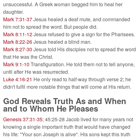
unsuccessful. A Greek woman begged him to heal her
daughter.
Mark 7:31-37
Jesus healed a deaf mute, and commanded
him not to spread the word. But people did.
Mark 8:11-12
Jesus refused to give a sign for the Pharisees.
Mark 8:22-26
Jesus healed a blind man.
Mark 8:27-30
Jesus told His disciples not to spread the word
that He was the Christ.
Mark 9:1-10
Transfiguration. He told them not to tell anyone,
until after He was resurrected.
Luke 4:16-21
He only read to half-way through verse 2; he
didn't fulfil more notable things that will come at His return.
God Reveals Truth As and When
and to Whom He Pleases
Genesis 37:31-35
; 45:25-28 Jacob lived for many years not
knowing a single important truth that would have changed
his life: "Your son Joseph is alive". His sons kept this truth