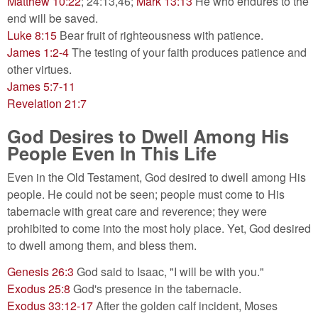
Matthew 10:22
; 24:13,46;
Mark 13:13
He who endures to the
end will be saved.
Luke 8:15
Bear fruit of righteousness with patience.
James 1:2-4
The testing of your faith produces patience and
other virtues.
James 5:7-11
Revelation 21:7
God Desires to Dwell Among His
People Even In This Life
Even in the Old Testament, God desired to dwell among His
people. He could not be seen; people must come to His
tabernacle with great care and reverence; they were
prohibited to come into the most holy place. Yet, God desired
to dwell among them, and bless them.
Genesis 26:3
God said to Isaac, "I will be with you."
Exodus 25:8
God's presence in the tabernacle.
Exodus 33:12-17
After the golden calf incident, Moses