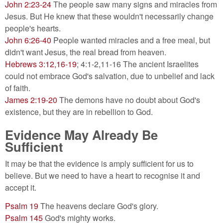
John 2:23-24
The people saw many signs and miracles from
Jesus. But He knew that these wouldn't necessarily change
people's hearts.
John 6:26-40
People wanted miracles and a free meal, but
didn't want Jesus, the real bread from heaven.
Hebrews 3:12,16-19
; 4:1-2,11-16 The ancient Israelites
could not embrace God's salvation, due to unbelief and lack
of faith.
James 2:19-20
The demons have no doubt about God's
existence, but they are in rebellion to God.
Evidence May Already Be
Sufficient
It may be that the evidence is amply sufficient for us to
believe. But we need to have a heart to recognise it and
accept it.
Psalm 19
The heavens declare God's glory.
Psalm 145
God's mighty works.