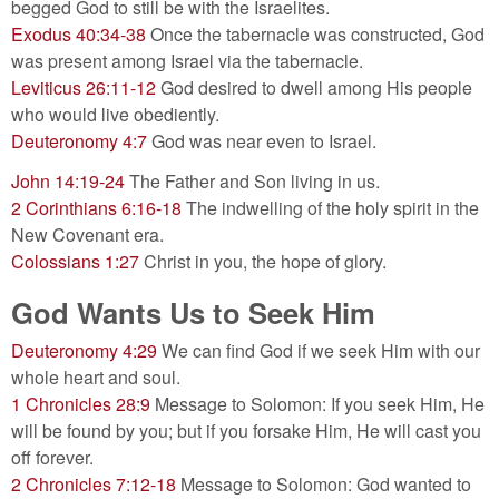
begged God to still be with the Israelites.
Exodus 40:34-38
Once the tabernacle was constructed, God
was present among Israel via the tabernacle.
Leviticus 26:11-12
God desired to dwell among His people
who would live obediently.
Deuteronomy 4:7
God was near even to Israel.
John 14:19-24
The Father and Son living in us.
2 Corinthians 6:16-18
The indwelling of the holy spirit in the
New Covenant era.
Colossians 1:27
Christ in you, the hope of glory.
God Wants Us to Seek Him
Deuteronomy 4:29
We can find God if we seek Him with our
whole heart and soul.
1 Chronicles 28:9
Message to Solomon: If you seek Him, He
will be found by you; but if you forsake Him, He will cast you
off forever.
2 Chronicles 7:12-18
Message to Solomon: God wanted to