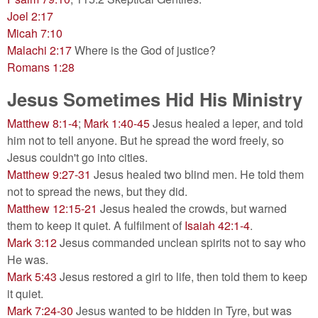
Joel 2:17
Micah 7:10
Malachi 2:17
Where is the God of justice?
Romans 1:28
Jesus Sometimes Hid His Ministry
Matthew 8:1-4
;
Mark 1:40-45
Jesus healed a leper, and told
him not to tell anyone. But he spread the word freely, so
Jesus couldn't go into cities.
Matthew 9:27-31
Jesus healed two blind men. He told them
not to spread the news, but they did.
Matthew 12:15-21
Jesus healed the crowds, but warned
them to keep it quiet. A fulfilment of
Isaiah 42:1-4
.
Mark 3:12
Jesus commanded unclean spirits not to say who
He was.
Mark 5:43
Jesus restored a girl to life, then told them to keep
it quiet.
Mark 7:24-30
Jesus wanted to be hidden in Tyre, but was