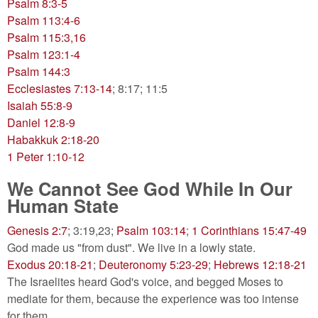
Psalm 8:3-5
Psalm 113:4-6
Psalm 115:3,16
Psalm 123:1-4
Psalm 144:3
Ecclesiastes 7:13-14
; 8:17; 11:5
Isaiah 55:8-9
Daniel 12:8-9
Habakkuk 2:18-20
1 Peter 1:10-12
We Cannot See God While In Our
Human State
Genesis 2:7
; 3:19,23;
Psalm 103:14
;
1 Corinthians 15:47-49
God made us "from dust". We live in a lowly state.
Exodus 20:18-21
;
Deuteronomy 5:23-29
;
Hebrews 12:18-21
The Israelites heard God's voice, and begged Moses to
mediate for them, because the experience was too intense
for them.