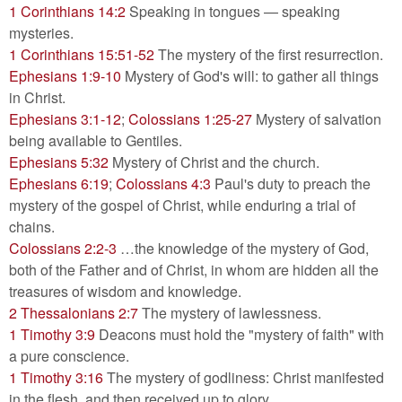
1 Corinthians 14:2
Speaking in tongues — speaking
mysteries.
1 Corinthians 15:51-52
The mystery of the first resurrection.
Ephesians 1:9-10
Mystery of God's will: to gather all things
in Christ.
Ephesians 3:1-12
;
Colossians 1:25-27
Mystery of salvation
being available to Gentiles.
Ephesians 5:32
Mystery of Christ and the church.
Ephesians 6:19
;
Colossians 4:3
Paul's duty to preach the
mystery of the gospel of Christ, while enduring a trial of
chains.
Colossians 2:2-3
…the knowledge of the mystery of God,
both of the Father and of Christ, in whom are hidden all the
treasures of wisdom and knowledge.
2 Thessalonians 2:7
The mystery of lawlessness.
1 Timothy 3:9
Deacons must hold the "mystery of faith" with
a pure conscience.
1 Timothy 3:16
The mystery of godliness: Christ manifested
in the flesh, and then received up to glory.