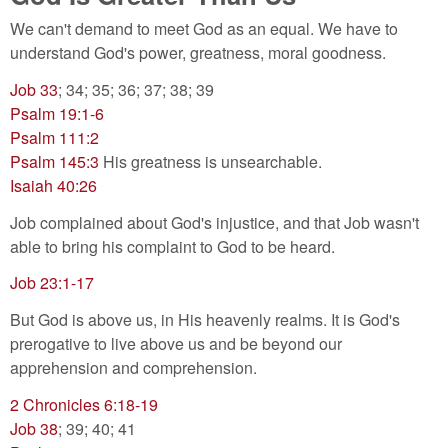
We can't demand to meet God as an equal. We have to
understand God's power, greatness, moral goodness.
Job 33
; 34; 35; 36; 37; 38; 39
Psalm 19:1-6
Psalm 111:2
Psalm 145:3
His greatness is unsearchable.
Isaiah 40:26
Job complained about God's injustice, and that Job wasn't
able to bring his complaint to God to be heard.
Job 23:1-17
But God is above us, in His heavenly realms. It is God's
prerogative to live above us and be beyond our
apprehension and comprehension.
2 Chronicles 6:18-19
Job 38
; 39; 40; 41