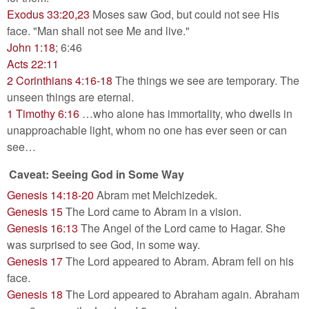
Exodus 33:20,23
Moses saw God, but could not see His
face. "Man shall not see Me and live."
John 1:18
; 6:46
Acts 22:11
2 Corinthians 4:16-18
The things we see are temporary. The
unseen things are eternal.
1 Timothy 6:16
…who alone has immortality, who dwells in
unapproachable light, whom no one has ever seen or can
see…
Caveat: Seeing God in Some Way
Genesis 14:18-20
Abram met Melchizedek.
Genesis 15
The Lord came to Abram in a vision.
Genesis 16:13
The Angel of the Lord came to Hagar. She
was surprised to see God, in some way.
Genesis 17
The Lord appeared to Abram. Abram fell on his
face.
Genesis 18
The Lord appeared to Abraham again. Abraham