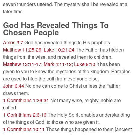
seven thunders uttered. The mystery shall be revealed at a
later time.
God Has Revealed Things To
Chosen People
Amos 3:7
God has revealed things to His prophets.
Matthew 11:25-26
;
Luke 10:21-24
The Father has hidden
things from the wise, and revealed them to children.
Matthew 13:11-17
;
Mark 4:11-12
;
Luke 8:10
It has been
given to you to know the mysteries of the kingdom. Parables
are used to hide the truth from everyone else.
John 6:44
No one can come to Christ unless the Father
draws them.
1 Corinthians 1:26-31
Not many wise, mighty, noble are
called.
1 Corinthians 2:6-16
The Holy Spirit enables understanding
of the things of God, to those who are given it.
1 Corinthians 10:11
Those things happened to them [ancient