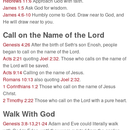
Hebrews 11:6
Approach God with faith.
James 1:5
Ask God for wisdom.
James 4:6-10
Humbly come to God. Draw near to God, and
He will draw near to you.
Call on the Name of the Lord
Genesis 4:26
After the birth of Seth's son Enosh, people
began to call on the name of the Lord.
Acts 2:21
quoting
Joel 2:32
. Those who calls on the name of
the Lord will be saved.
Acts 9:14
Calling on the name of Jesus.
Romans 10:13
also quoting
Joel 2:32
.
1 Corinthians 1:2
Those who call on the name of Jesus
Christ.
2 Timothy 2:22
Those who call on the Lord with a pure heart.
Walk With God
Genesis 3:8-13,21-24
Adam and Eve could literally walk