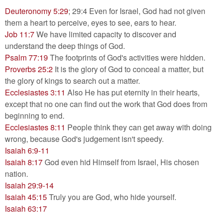
Deuteronomy 5:29
; 29:4 Even for Israel, God had not given
them a heart to perceive, eyes to see, ears to hear.
Job 11:7
We have limited capacity to discover and
understand the deep things of God.
Psalm 77:19
The footprints of God's activities were hidden.
Proverbs 25:2
It is the glory of God to conceal a matter, but
the glory of kings to search out a matter.
Ecclesiastes 3:11
Also He has put eternity in their hearts,
except that no one can find out the work that God does from
beginning to end.
Ecclesiastes 8:11
People think they can get away with doing
wrong, because God's judgement isn't speedy.
Isaiah 6:9-11
Isaiah 8:17
God even hid Himself from Israel, His chosen
nation.
Isaiah 29:9-14
Isaiah 45:15
Truly you are God, who hide yourself.
Isaiah 63:17