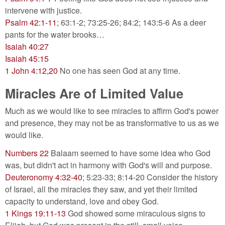
intervene with justice.
Psalm 42:1-11
; 63:1-2; 73:25-26; 84:2; 143:5-6 As a deer
pants for the water brooks…
Isaiah 40:27
Isaiah 45:15
1 John 4:12,20
No one has seen God at any time.
Miracles Are of Limited Value
Much as we would like to see miracles to affirm God's power
and presence, they may not be as transformative to us as we
would like.
Numbers 22
Balaam seemed to have some idea who God
was, but didn't act in harmony with God's will and purpose.
Deuteronomy 4:32-40
; 5:23-33; 8:14-20 Consider the history
of Israel, all the miracles they saw, and yet their limited
capacity to understand, love and obey God.
1 Kings 19:11-13
God showed some miraculous signs to