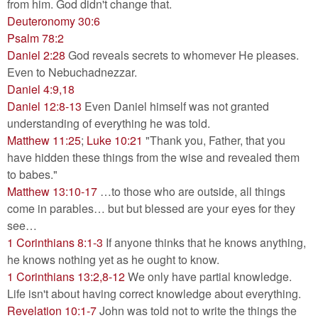
from him. God didn't change that.
Deuteronomy 30:6
Psalm 78:2
Daniel 2:28
God reveals secrets to whomever He pleases.
Even to Nebuchadnezzar.
Daniel 4:9,18
Daniel 12:8-13
Even Daniel himself was not granted
understanding of everything he was told.
Matthew 11:25
;
Luke 10:21
"Thank you, Father, that you
have hidden these things from the wise and revealed them
to babes."
Matthew 13:10-17
…to those who are outside, all things
come in parables… but but blessed are your eyes for they
see…
1 Corinthians 8:1-3
If anyone thinks that he knows anything,
he knows nothing yet as he ought to know.
1 Corinthians 13:2,8-12
We only have partial knowledge.
Life isn't about having correct knowledge about everything.
Revelation 10:1-7
John was told not to write the things the