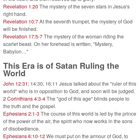
Revelation 1:20
The mystery of the seven stars in Jesus's
right hand.
Revelation 10:7
At the seventh trumpet, the mystery of God
will be finished.
Revelation 17:5-7
The mystery of the woman riding the
scarlet beast. On her forehead is written, "Mystery,
Babylon…"
This Era is of Satan Ruling the
World
John 12:31
; 14:30; 16:11 Jesus talked about the "ruler of this
world" who is in opposition to God, and soon will be judged.
2 Corinthians 4:3-4
The "god of this age" blinds people to
the truth and the gospel.
Ephesians 2:1-3
The course of this world is led by the prince
of the power of the air, the spirit who now works in the sons
of disobedience.
Ephesians 6:10-12
We must put on the armour of God, to