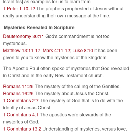
Israelites] as examples for us to learn from.
1 Peter 1:10-12
The prophets prophesied of Jesus without
really understanding their own message at the time.
Mysteries Revealed In Scripture
Deuteronomy 30:11
God's commandment is not too
mysterious.
Matthew 13:11-17
;
Mark 4:11-12
;
Luke 8:10
It has been
given to you to know the mysteries of the kingdom.
The Apostle Paul often spoke of mysteries that God revealed
in Christ and in the early New Testament church.
Romans 11:25
The mystery of the calling of the Gentiles.
Romans 16:25
The mystery about Jesus the Christ.
1 Corinthians 2:7
The mystery of God that is to do with the
identity of Jesus Christ.
1 Corinthians 4:1
The apostles were stewards of the
mysteries of God.
1 Corinthians 13:2
Understanding of mysteries, versus love.