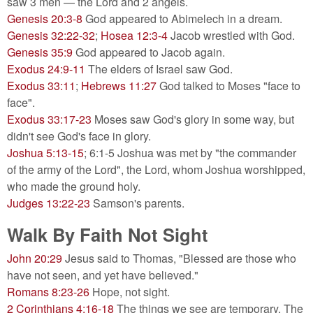
saw 3 men — the Lord and 2 angels.
Genesis 20:3-8
God appeared to Abimelech in a dream.
Genesis 32:22-32
;
Hosea 12:3-4
Jacob wrestled with God.
Genesis 35:9
God appeared to Jacob again.
Exodus 24:9-11
The elders of Israel saw God.
Exodus 33:11
;
Hebrews 11:27
God talked to Moses "face to
face".
Exodus 33:17-23
Moses saw God's glory in some way, but
didn't see God's face in glory.
Joshua 5:13-15
; 6:1-5 Joshua was met by "the commander
of the army of the Lord", the Lord, whom Joshua worshipped,
who made the ground holy.
Judges 13:22-23
Samson's parents.
Walk By Faith Not Sight
John 20:29
Jesus said to Thomas, "Blessed are those who
have not seen, and yet have believed."
Romans 8:23-26
Hope, not sight.
2 Corinthians 4:16-18
The things we see are temporary. The