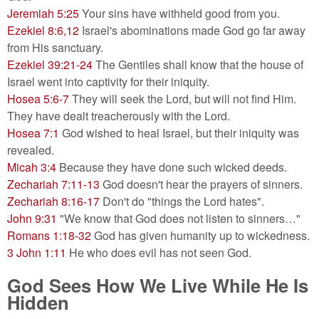
Jeremiah 5:25
Your sins have withheld good from you.
Ezekiel 8:6,12
Israel's abominations made God go far away
from His sanctuary.
Ezekiel 39:21-24
The Gentiles shall know that the house of
Israel went into captivity for their iniquity.
Hosea 5:6-7
They will seek the Lord, but will not find Him.
They have dealt treacherously with the Lord.
Hosea 7:1
God wished to heal Israel, but their iniquity was
revealed.
Micah 3:4
Because they have done such wicked deeds.
Zechariah 7:11-13
God doesn't hear the prayers of sinners.
Zechariah 8:16-17
Don't do "things the Lord hates".
John 9:31
"We know that God does not listen to sinners…"
Romans 1:18-32
God has given humanity up to wickedness.
3 John 1:11
He who does evil has not seen God.
God Sees How We Live While He Is
Hidden