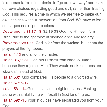
is representative of our desire to "go our own way" and make
our own choices regarding good and evil, rather than trusting
God. This requires a time in which we are free to make our
own choices without intervention from God. We have to learn
consequences of poor choices.
Deuteronomy 31:17-18
; 32:19-38 God hid Himself from
Israel due to their persistent disobedience and idolatry.
Proverbs 15:8-9,29
God is far from the wicked, but hears the
prayers of the righteous.
Isaiah 1:15
and all of the chapter.
Isaiah 8:6,11-20
God hid Himself from Israel & Judah
because they rejected Him. They would seek mediums and
wizards instead of God.
Isaiah 50:1
God compares His people to a divorced wife.
Isaiah 57:15-17
Isaiah 58:1-14
God tells us to do righteousness. Fasting
along with sinful living will result in God ignoring us.
Isaiah 59:1-15
Your iniquities have separated you from your
God.