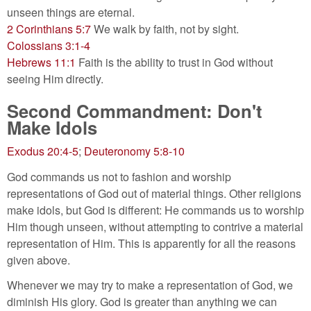
unseen things are eternal.
2 Corinthians 5:7
We walk by faith, not by sight.
Colossians 3:1-4
Hebrews 11:1
Faith is the ability to trust in God without
seeing Him directly.
Second Commandment: Don't
Make Idols
Exodus 20:4-5
;
Deuteronomy 5:8-10
God commands us not to fashion and worship
representations of God out of material things. Other religions
make idols, but God is different: He commands us to worship
Him though unseen, without attempting to contrive a material
representation of Him. This is apparently for all the reasons
given above.
Whenever we may try to make a representation of God, we
diminish His glory. God is greater than anything we can