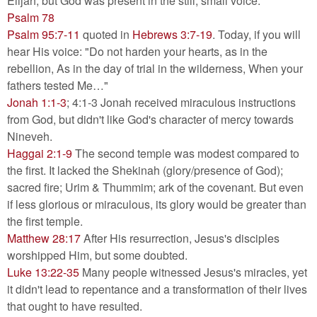
Elijah, but God was present in the still, small voice.
Psalm 78
Psalm 95:7-11
quoted in
Hebrews 3:7-19
. Today, if you will
hear His voice: "Do not harden your hearts, as in the
rebellion, As in the day of trial in the wilderness, When your
fathers tested Me…"
Jonah 1:1-3
; 4:1-3 Jonah received miraculous instructions
from God, but didn't like God's character of mercy towards
Nineveh.
Haggai 2:1-9
The second temple was modest compared to
the first. It lacked the Shekinah (glory/presence of God);
sacred fire; Urim & Thummim; ark of the covenant. But even
if less glorious or miraculous, its glory would be greater than
the first temple.
Matthew 28:17
After His resurrection, Jesus's disciples
worshipped Him, but some doubted.
Luke 13:22-35
Many people witnessed Jesus's miracles, yet
it didn't lead to repentance and a transformation of their lives
that ought to have resulted.