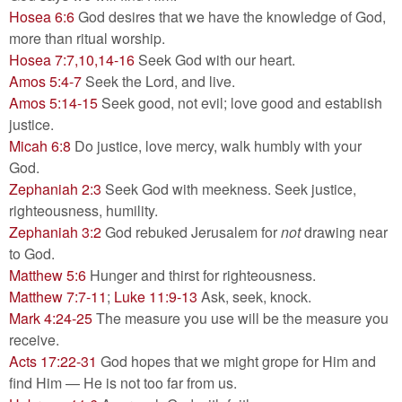
Hosea 6:6
God desires that we have the knowledge of God,
more than ritual worship.
Hosea 7:7,10,14-16
Seek God with our heart.
Amos 5:4-7
Seek the Lord, and live.
Amos 5:14-15
Seek good, not evil; love good and establish
justice.
Micah 6:8
Do justice, love mercy, walk humbly with your
God.
Zephaniah 2:3
Seek God with meekness. Seek justice,
righteousness, humility.
Zephaniah 3:2
God rebuked Jerusalem for
not
drawing near
to God.
Matthew 5:6
Hunger and thirst for righteousness.
Matthew 7:7-11
;
Luke 11:9-13
Ask, seek, knock.
Mark 4:24-25
The measure you use will be the measure you
receive.
Acts 17:22-31
God hopes that we might grope for Him and
find Him — He is not too far from us.