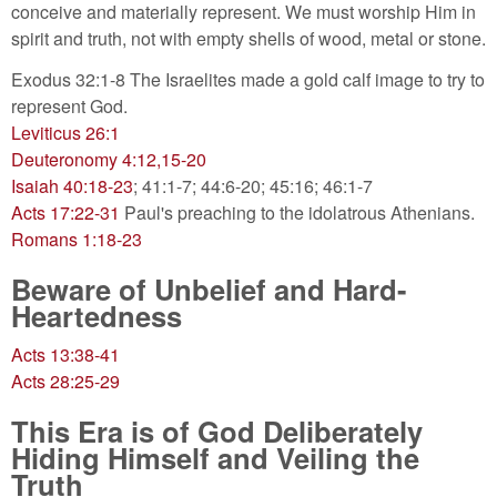
conceive and materially represent. We must worship Him in
spirit and truth, not with empty shells of wood, metal or stone.
Exodus 32:1-8 The Israelites made a gold calf image to try to
represent God.
Leviticus 26:1
Deuteronomy 4:12,15-20
Isaiah 40:18-23
; 41:1-7; 44:6-20; 45:16; 46:1-7
Acts 17:22-31
Paul's preaching to the idolatrous Athenians.
Romans 1:18-23
Beware of Unbelief and Hard-
Heartedness
Acts 13:38-41
Acts 28:25-29
This Era is of God Deliberately
Hiding Himself and Veiling the
Truth