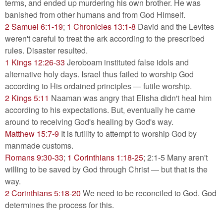
terms, and ended up murdering his own brother. He was
banished from other humans and from God Himself.
2 Samuel 6:1-19
;
1 Chronicles 13:1-8
David and the Levites
weren't careful to treat the ark according to the prescribed
rules. Disaster resulted.
1 Kings 12:26-33
Jeroboam instituted false idols and
alternative holy days. Israel thus failed to worship God
according to His ordained principles — futile worship.
2 Kings 5:11
Naaman was angry that Elisha didn't heal him
according to his expectations. But, eventually he came
around to receiving God's healing by God's way.
Matthew 15:7-9
It is futility to attempt to worship God by
manmade customs.
Romans 9:30-33
;
1 Corinthians 1:18-25
; 2:1-5 Many aren't
willing to be saved by God through Christ — but that is the
way.
2 Corinthians 5:18-20
We need to be reconciled to God. God
determines the process for this.