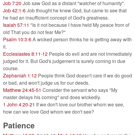
Job 7:20
Job saw God as a distant "watcher of humanity".
Job 42:1-6
Job thought he knew God, but came to see that
he had an insufficient concept of God's greatness.
Isaiah 57:11
"Is it not because I have held My peace from of
old That you do not fear Me?"
Psalm 10:3-6
A wicked person thinks he is getting away with
it.
Ecclesiastes 8:11-12
People do evil and are not immediately
judged for it. But God's judgement is surely coming in due
course.
Zephaniah 1:12
People think God doesn't care if we do good
or bad, and won't judge us for our deeds.
Matthew 24:45-51
Consider the servant who says "My
master delays his coming" and does wickedly.
1 John 4:20-21
If we don't love our brother whom we see,
how can we love God whom we don't see?
Patience