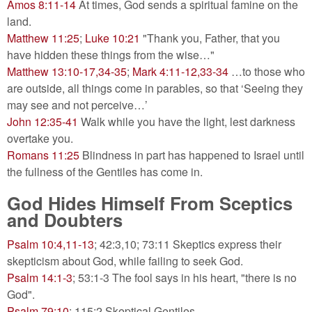
Amos 8:11-14
At times, God sends a spiritual famine on the
land.
Matthew 11:25
;
Luke 10:21
"Thank you, Father, that you
have hidden these things from the wise…"
Matthew 13:10-17,34-35
;
Mark 4:11-12,33-34
…to those who
are outside, all things come in parables, so that ‘Seeing they
may see and not perceive…’
John 12:35-41
Walk while you have the light, lest darkness
overtake you.
Romans 11:25
Blindness in part has happened to Israel until
the fullness of the Gentiles has come in.
God Hides Himself From Sceptics
and Doubters
Psalm 10:4,11-13
; 42:3,10; 73:11 Skeptics express their
skepticism about God, while failing to seek God.
Psalm 14:1-3
; 53:1-3 The fool says in his heart, "there is no
God".
Psalm 79:10
; 115:2 Skeptical Gentiles.