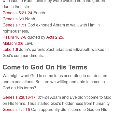
with God in Eden, until they were evicted from the garden
due to their sin.
Genesis 5:21-24
Enoch.
Genesis 6:9
Noah.
Genesis 17:1
God exhorted Abram to walk with Him in
righteousness.
Psalm 16:7-8
quoted by
Acts 2:25
.
Malachi 2:6
Levi.
Luke 1:6
John's parents Zacharias and Elizabeth walked in
God's commandments.
Come to God On His Terms
We might want God to come to us according to our desires
and expectations. But, are we willing and able to come to
God on His terms?
Genesis 2:9,16-17
; 3:1-24 Adam and Eve didn't come to God
on His terms. Thus started God's hiddenness from humanity.
Genesis 4:1-15
Cain apparently didn't come to God on His