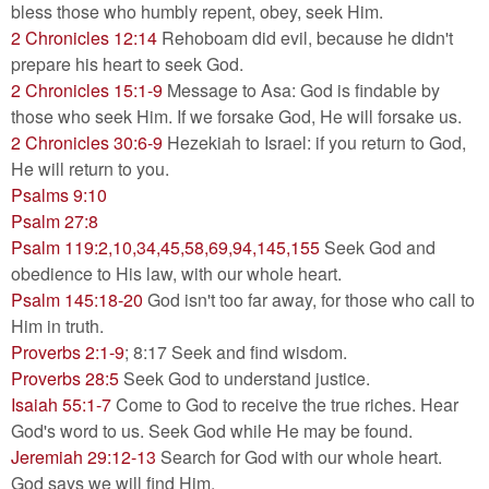
bless those who humbly repent, obey, seek Him.
2 Chronicles 12:14
Rehoboam did evil, because he didn't
prepare his heart to seek God.
2 Chronicles 15:1-9
Message to Asa: God is findable by
those who seek Him. If we forsake God, He will forsake us.
2 Chronicles 30:6-9
Hezekiah to Israel: if you return to God,
He will return to you.
Psalms 9:10
Psalm 27:8
Psalm 119:2,10,34,45,58,69,94,145,155
Seek God and
obedience to His law, with our whole heart.
Psalm 145:18-20
God isn't too far away, for those who call to
Him in truth.
Proverbs 2:1-9
; 8:17 Seek and find wisdom.
Proverbs 28:5
Seek God to understand justice.
Isaiah 55:1-7
Come to God to receive the true riches. Hear
God's word to us. Seek God while He may be found.
Jeremiah 29:12-13
Search for God with our whole heart.
God says we will find Him.