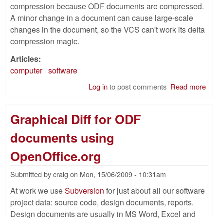
compression because ODF documents are compressed.
A minor change in a document can cause large-scale
changes in the document, so the VCS can't work its delta
compression magic.
Articles:
computer
software
Log in
to post comments
Read more
abo
Com
for
Graphical Diff for ODF
Do
documents using
OpenOffice.org
Submitted by
craig
on
Mon, 15/06/2009 - 10:31am
At work we use
Subversion
for just about all our software
project data: source code, design documents, reports.
Design documents are usually in MS Word, Excel and