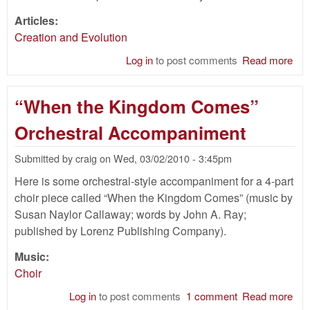
Articles:
Creation and Evolution
Log in
to post comments
Read more
abo
You
Ear
“When the Kingdom Comes”
Cre
and
Orchestral Accompaniment
Dea
Bef
Submitted by
craig
on
Wed, 03/02/2010 - 3:45pm
Fall
Here is some orchestral-style accompaniment for a 4-part
choir piece called “When the Kingdom Comes” (music by
Susan Naylor Callaway; words by John A. Ray;
published by Lorenz Publishing Company).
Music:
Choir
Log in
to post comments
1 comment
Read more
abo