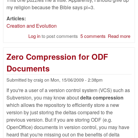
my religion because the Bible says pi=3.
Articles:
Creation and Evolution
Log in
to post comments
5 comments
Read more
abo
Th
Bibl
Zero Compression for ODF
Val
of P
Documents
Submitted by
craig
on
Mon, 15/06/2009 - 2:38pm
If you're a user of a version control system (VCS) such as
Subversion, you may know about
delta compression
which allows the repository to efficiently store a new
version by just storing the deltas compared to the
previous version. But if you are storing ODF (e.g.
OpenOffice) documents in version control, you may have
heard that you're missing out on the benefits of delta