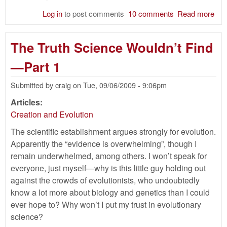
Log in
to post comments
10 comments
Read more
abo
Th
Tru
The Truth Science Wouldn’t Find
Sci
Wou
—Part 1
Fi
Par
Submitted by
craig
on
Tue, 09/06/2009 - 9:06pm
Articles:
Creation and Evolution
The scientific establishment argues strongly for evolution.
Apparently the “evidence is overwhelming”, though I
remain underwhelmed, among others. I won’t speak for
everyone, just myself—why is this little guy holding out
against the crowds of evolutionists, who undoubtedly
know a lot more about biology and genetics than I could
ever hope to? Why won’t I put my trust in evolutionary
science?