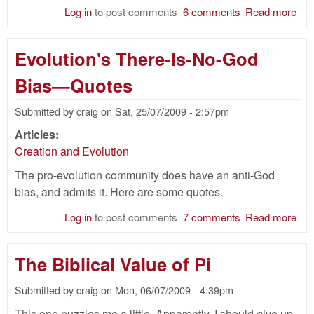
Log in
to post comments
6 comments
Read more
abo
You
Ear
Evolution's There-Is-No-God
Cre
and
Bias—Quotes
Pla
Mea
Submitted by
craig
on
Sat, 25/07/2009 - 2:57pm
the
Articles:
Creation and Evolution
The pro-evolution community does have an anti-God
bias, and admits it. Here are some quotes.
Log in
to post comments
7 comments
Read more
abo
Evo
The
The Biblical Value of Pi
No
Bi
Submitted by
craig
on
Mon, 06/07/2009 - 4:39pm
Quo
This one puzzles me a little. Apparently, I should give up