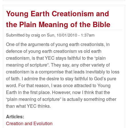
Ki
Co
Young Earth Creationism and
Orc
Acc
the Plain Meaning of the Bible
Submitted by
craig
on
Sun, 10/01/2010 - 1:37am
One of the arguments of young earth creationists, in
defence of young earth creationism vs old earth
creationism, is that YEC stays faithful to the “plain
meaning of scripture”. They say, any other variety of
creationism is a compromise that leads inevitably to loss
of faith. I admire the desire to stay faithful to God’s pure
word. For that reason, I was once attracted to Young
Earth in the first place. However, now I think that the
“plain meaning of scripture” is actually something other
than what YEC thinks.
Articles:
Creation and Evolution