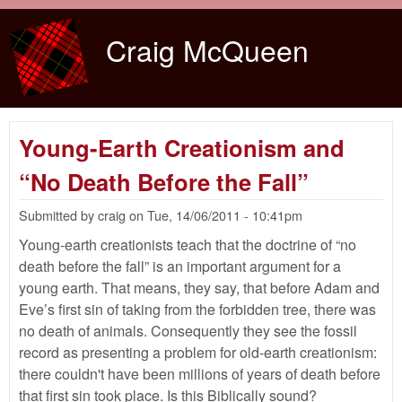
Skip to main content
Craig McQueen
Young-Earth Creationism and
“No Death Before the Fall”
Submitted by
craig
on
Tue, 14/06/2011 - 10:41pm
Young-earth creationists teach that the doctrine of “no
death before the fall” is an important argument for a
young earth. That means, they say, that before Adam and
Eve’s first sin of taking from the forbidden tree, there was
no death of animals. Consequently they see the fossil
record as presenting a problem for old-earth creationism:
there couldn't have been millions of years of death before
that first sin took place. Is this Biblically sound?