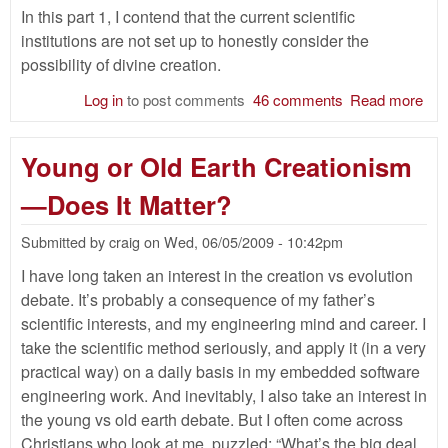
In this part 1, I contend that the current scientific
institutions are not set up to honestly consider the
possibility of divine creation.
Log in
to post comments
46 comments
Read more
abo
Th
Tru
Young or Old Earth Creationism
Sci
Wou
—Does It Matter?
Fi
Par
Submitted by
craig
on
Wed, 06/05/2009 - 10:42pm
I have long taken an interest in the creation vs evolution
debate. It’s probably a consequence of my father’s
scientific interests, and my engineering mind and career. I
take the scientific method seriously, and apply it (in a very
practical way) on a daily basis in my embedded software
engineering work. And inevitably, I also take an interest in
the young vs old earth debate. But I often come across
Christians who look at me, puzzled: “What’s the big deal