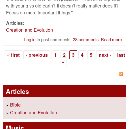
with young vs old earth? It doesn’t really matter does it?
Focus on more important things.”
Articles:
Creation and Evolution
Log in
to post comments
28 comments
Read more
abo
You
Old
« first
‹ previous
1
2
3
4
5
next ›
last
Cre
Pages
»
—Do
Mat
Articles
Bible
Creation and Evolution
Music