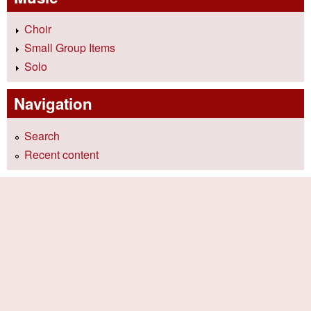
Choir
Small Group Items
Solo
Navigation
Search
Recent content