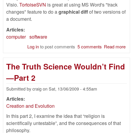
Visio.
TortoiseSVN
is great at using MS Word's "track
changes" feature to do a
graphical diff
of two versions of
a document.
Articles:
computer
software
Log in
to post comments
5 comments
Read more
abo
Gra
for
The Truth Science Wouldn’t Find
doc
usi
—Part 2
Ope
Submitted by
craig
on
Sat, 13/06/2009 - 4:55am
Articles:
Creation and Evolution
In this part 2, I examine the idea that “religion is
scientifically untestable”, and the consequences of that
philosophy.