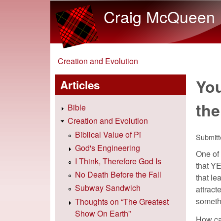
Craig McQueen
You are here
Creation and Evolution
You
Articles
the
Bible
Creation and Evolution
Biblical Value of Pi
Submit
God's Engineering
One of 
I Think, Therefore God Is
that YE
No Death Before the Fall
that le
Subway Sandwich
attract
someth
Thoughts on “The Greatest
Show On Earth”
How can