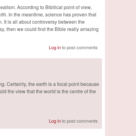
alism. According to Bibilical point of view,
arth. In the meantime, science has proven that
n. It is all about controversy between the
sy, then we could find the Bible really amazing
Log in
to post comments
g. Certainly, the earth is a focal point because
ld the view that the world is the centre of the
Log in
to post comments