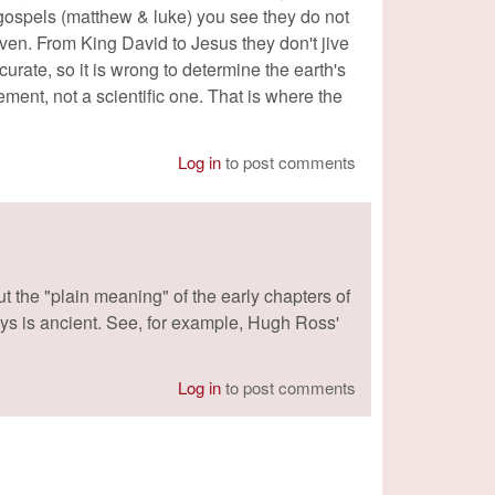
 gospels (matthew & luke) you see they do not
en. From King David to Jesus they don't jive
urate, so it is wrong to determine the earth's
ment, not a scientific one. That is where the
Log in
to post comments
 the "plain meaning" of the early chapters of
ys is ancient. See, for example, Hugh Ross'
Log in
to post comments