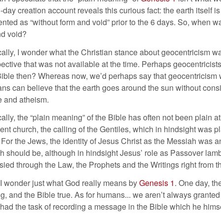
6-day creation account reveals this curious fact: the earth itself i
ented as “without form and void” prior to the 6 days. So, when w
nd void?
cally, I wonder what the Christian stance about geocentricism wa
ective that was not available at the time. Perhaps geocentricis
Bible then? Whereas now, we’d perhaps say that geocentricism 
ans can believe that the earth goes around the sun without cons
e and atheism.
cally, the “plain meaning” of the Bible has often not been plain at
nt church, the calling of the Gentiles, which in hindsight was pl
. For the Jews, the identity of Jesus Christ as the Messiah was an
 should be, although in hindsight Jesus’ role as Passover lamb
ied through the Law, the Prophets and the Writings right from t
 I wonder just what God really means by
Genesis 1
. One day, th
ng, and the Bible true. As for humans... we aren’t always granted 
had the task of recording a message in the Bible which he himse