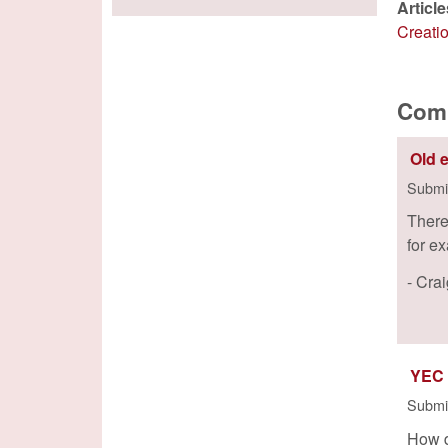
Articl
Creati
Com
Old 
Submi
There
for e
- Cra
YEC
Submi
How d