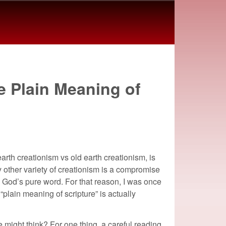
e Plain Meaning of
arth creationism vs old earth creationism, is
ny other variety of creationism is a compromise
l to God’s pure word. For that reason, I was once
 “plain meaning of scripture” is actually
 might think? For one thing, a careful reading