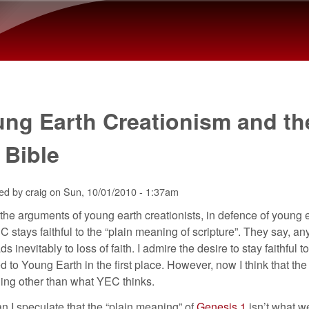
Skip to main content
ng Earth Creationism and th
 Bible
ted by
craig
on
Sun, 10/01/2010 - 1:37am
the arguments of young earth creationists, in defence of young e
C stays faithful to the “plain meaning of scripture”. They say, a
ads inevitably to loss of faith. I admire the desire to stay faithfu
ed to Young Earth in the first place. However, now I think that the
ing other than what YEC thinks.
 I speculate that the “plain meaning” of
Genesis 1
isn’t what we