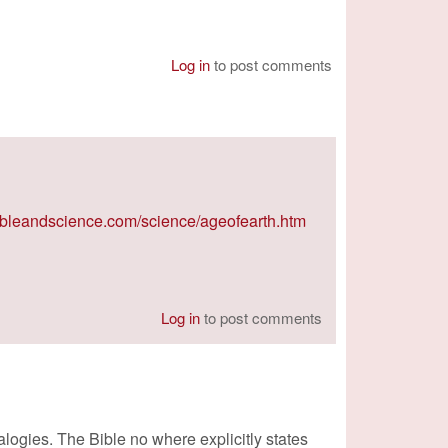
Log in
to post comments
ibleandscience.com/science/ageofearth.htm
Log in
to post comments
ogies. The Bible no where explicitly states