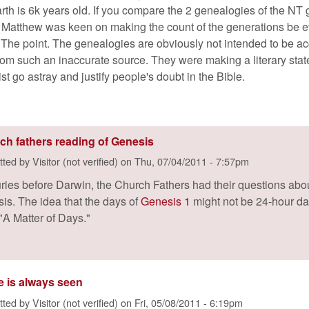
arth is 6k years old. If you compare the 2 genealogies of the NT
. Matthew was keen on making the count of the generations be ev
l. The point. The genealogies are obviously not intended to be acc
rom such an inaccurate source. They were making a literary state
list go astray and justify people's doubt in the Bible.
ch fathers reading of Genesis
tted by
Visitor (not verified)
on
Thu, 07/04/2011 - 7:57pm
ries before Darwin, the Church Fathers had their questions about
is. The idea that the days of
Genesis 1
might not be 24-hour da
"A Matter of Days."
e is always seen
tted by
Visitor (not verified)
on
Fri, 05/08/2011 - 6:19pm