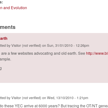
es:
on and Evolution
ments
earth
tted by
Visitor (not verified)
on
Sun, 31/01/2010 - 12:26pm
 are a few websites advocating and old earth. See
http://www.b
xample.
ig
tted by
Visitor (not verified)
on
Wed, 13/10/2010 - 1:21pm
o these YEC arrive at 6000 years? But tracing the OT/NT geneal