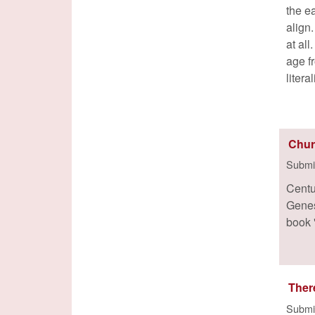
the e
align
at al
age f
litera
Chur
Submi
Centu
Genes
book 
Ther
Submi