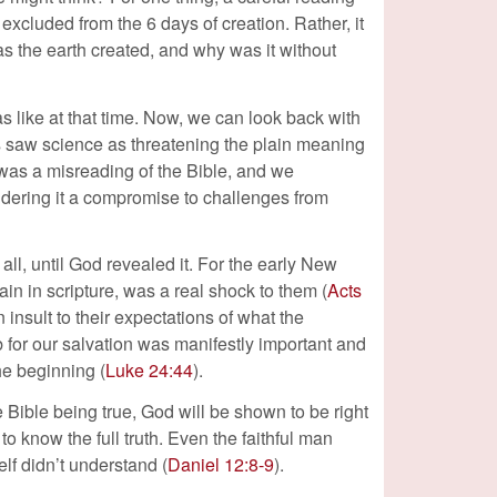
s excluded from the 6 days of creation. Rather, it
as the earth created, and why was it without
s like at that time. Now, we can look back with
ts saw science as threatening the plain meaning
was a misreading of the Bible, and we
idering it a compromise to challenges from
 all, until God revealed it. For the early New
ain in scripture, was a real shock to them (
Acts
 insult to their expectations of what the
 for our salvation was manifestly important and
he beginning (
Luke 24:44
).
e Bible being true, God will be shown to be right
to know the full truth. Even the faithful man
lf didn’t understand (
Daniel 12:8-9
).