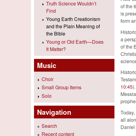
Truth Science Wouldn’t
of the 
Find
is pres
Young Earth Creationism
form a
and the Plain Meaning of
Histori
the Bible
a persp
Young or Old Earth—Does
of the 
It Matter?
Christi
scienc
Music
Histori
Choir
Testame
10:45
)
Small Group Items
Messiah
Solo
prophes
Navigation
Today,
all alo
Search
Daniel 
Recent content