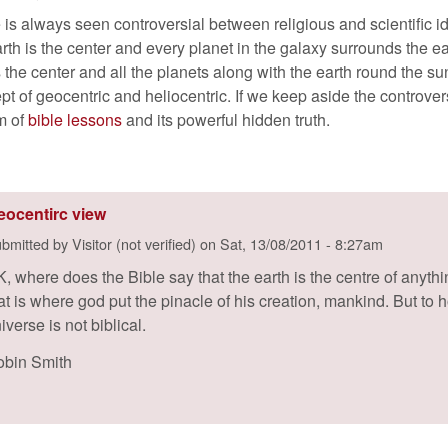
 is always seen controversial between religious and scientific ide
arth is the center and every planet in the galaxy surrounds the e
 the center and all the planets along with the earth round the su
pt of geocentric and heliocentric. If we keep aside the controver
rm of
bible lessons
and its powerful hidden truth.
eocentirc view
bmitted by
Visitor (not verified)
on
Sat, 13/08/2011 - 8:27am
, where does the Bible say that the earth is the centre of anythin
at is where god put the pinacle of his creation, mankind. But to ho
iverse is not biblical.
bin Smith