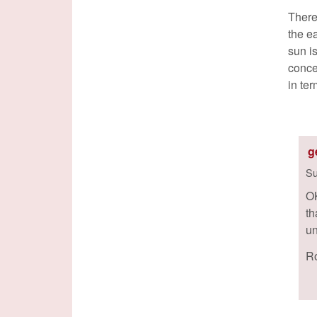
There
the e
sun is
conce
in te
g
Su
OK
th
un
Ro