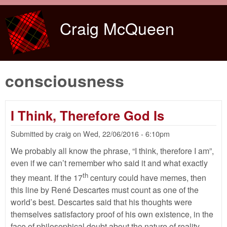
Skip to main content
Craig McQueen
consciousness
I Think, Therefore God Is
Submitted by
craig
on
Wed, 22/06/2016 - 6:10pm
We probably all know the phrase, “I think, therefore I am”,
even if we can’t remember who said it and what exactly
th
they meant. If the 17
century could have memes, then
this line by René Descartes must count as one of the
world’s best. Descartes said that his thoughts were
themselves satisfactory proof of his own existence, in the
face of philosophical doubt about the nature of reality.