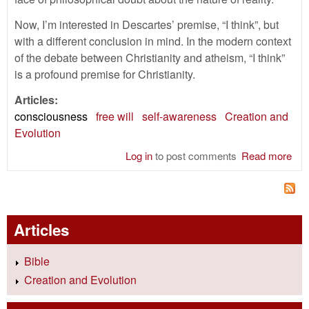
Now, I’m interested in Descartes’ premise, “I think”, but
with a different conclusion in mind. In the modern context
of the debate between Christianity and atheism, “I think”
is a profound premise for Christianity.
Articles:
consciousness
free will
self-awareness
Creation and
Evolution
Log in
to post comments
Read more
abo
Thi
The
God
Articles
Bible
Creation and Evolution