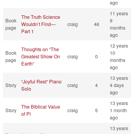
ago
11 years
The Truth Science
Book
9
Wouldn’t Find—
craig
46
page
months
Part 1
ago
12 years
Thoughts on “The
Book
10
Greatest Show On
craig
0
page
months
Earth”
ago
13 years
“Joyful Rest” Piano
Story
craig
4
4 days
Solo
ago
13 years
The Biblical Value
Story
craig
5
1 month
of Pi
ago
13 years