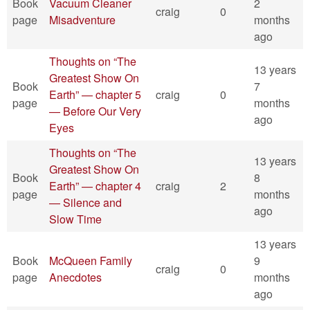
Book
Vacuum Cleaner
2
craig
0
page
Misadventure
months
ago
Thoughts on “The
13 years
Greatest Show On
Book
7
Earth” — chapter 5
craig
0
page
months
— Before Our Very
ago
Eyes
Thoughts on “The
13 years
Greatest Show On
Book
8
Earth” — chapter 4
craig
2
page
months
— Silence and
ago
Slow Time
13 years
Book
McQueen Family
9
craig
0
page
Anecdotes
months
ago