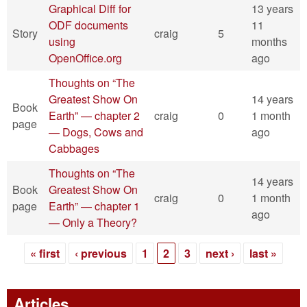
Graphical Diff for
13 years
ODF documents
11
Story
craig
5
using
months
OpenOffice.org
ago
Thoughts on “The
Greatest Show On
14 years
Book
Earth” — chapter 2
craig
0
1 month
page
— Dogs, Cows and
ago
Cabbages
Thoughts on “The
14 years
Book
Greatest Show On
craig
0
1 month
page
Earth” — chapter 1
ago
— Only a Theory?
« first
‹ previous
1
2
3
next ›
last »
Pages
Articles