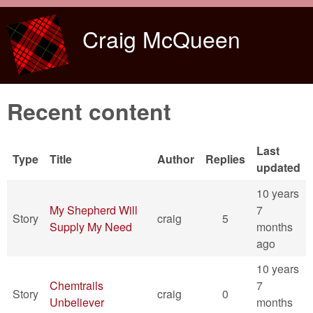
Skip to main content
Craig McQueen
Recent content
Last
Type
Title
Author
Replies
updated
10 years
My Shepherd Will
7
Story
craig
5
Supply My Need
months
ago
10 years
Chemtrails
7
Story
craig
0
Unbeliever
months