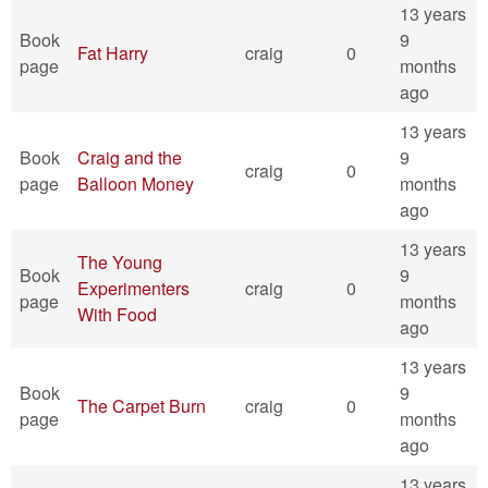
13 years
Book
9
Fat Harry
craig
0
page
months
ago
13 years
Book
Craig and the
9
craig
0
page
Balloon Money
months
ago
13 years
The Young
Book
9
Experimenters
craig
0
page
months
With Food
ago
13 years
Book
9
The Carpet Burn
craig
0
page
months
ago
13 years