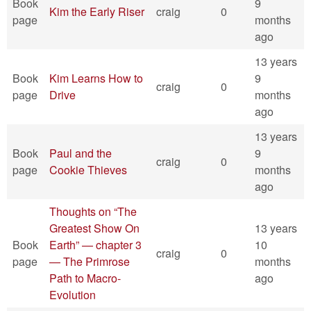
Book
9
Kim the Early Riser
craig
0
page
months
ago
13 years
Book
Kim Learns How to
9
craig
0
page
Drive
months
ago
13 years
Book
Paul and the
9
craig
0
page
Cookie Thieves
months
ago
Thoughts on “The
Greatest Show On
13 years
Book
Earth” — chapter 3
10
craig
0
page
— The Primrose
months
Path to Macro-
ago
Evolution