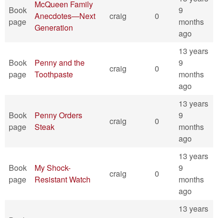
McQueen Family
Book
9
Anecdotes—Next
craig
0
page
months
Generation
ago
13 years
Book
Penny and the
9
craig
0
page
Toothpaste
months
ago
13 years
Book
Penny Orders
9
craig
0
page
Steak
months
ago
13 years
Book
My Shock-
9
craig
0
page
Resistant Watch
months
ago
13 years